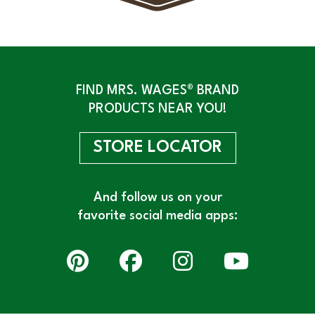
FIND MRS. WAGES® BRAND
PRODUCTS NEAR YOU!
STORE LOCATOR
And follow us on your
favorite social media apps: