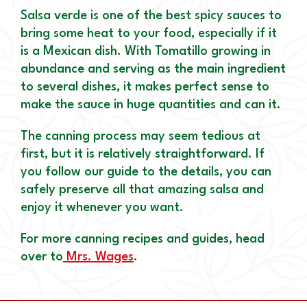
Salsa verde is one of the best spicy sauces to
bring some heat to your food, especially if it
is a Mexican dish. With Tomatillo growing in
abundance and serving as the main ingredient
to several dishes, it makes perfect sense to
make the sauce in huge quantities and can it.
The canning process may seem tedious at
first, but it is relatively straightforward. If
you follow our guide to the details, you can
safely preserve all that amazing salsa and
enjoy it whenever you want.
For more canning recipes and guides, head
over to
Mrs. Wages
.