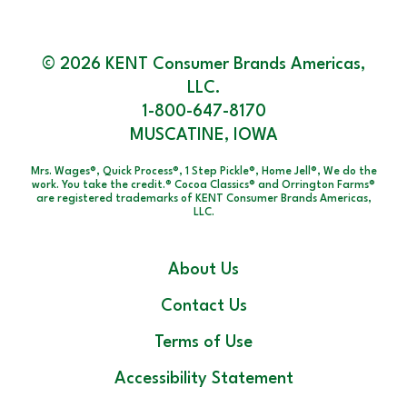
© 2026 KENT Consumer Brands Americas,
LLC.
1-800-647-8170
MUSCATINE, IOWA
Mrs. Wages®, Quick Process®, 1 Step Pickle®, Home Jell®, We do the
work. You take the credit.® Cocoa Classics® and Orrington Farms®
are registered trademarks of KENT Consumer Brands Americas,
LLC.
About Us
Contact Us
Terms of Use
Accessibility Statement