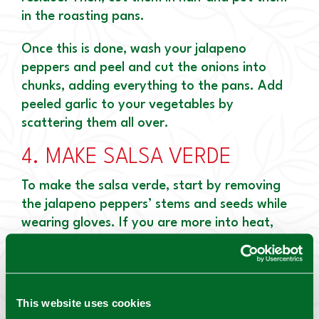
in the roasting pans.
Once this is done, wash your jalapeno
peppers and peel and cut the onions into
chunks, adding everything to the pans. Add
peeled garlic to your vegetables by
scattering them all over.
4.
MAKE SALSA VERDE
To make the salsa verde, start by removing
the jalapeno peppers’ stems and seeds while
wearing gloves. If you are more into heat,
you can keep the seeds.
Due to the large volumes, work in batches to
add the vegetables in a food processor.
This website uses cookies
Process the mixtures until it is smooth and