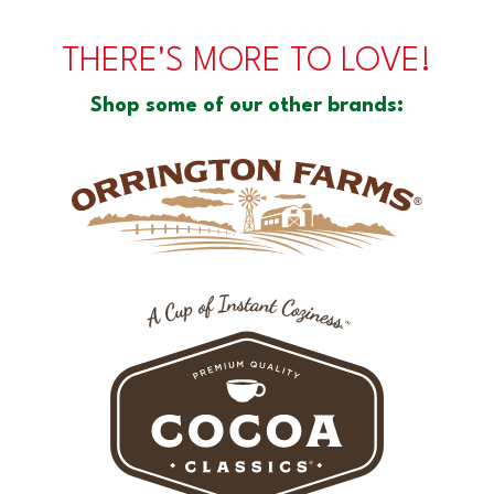
THERE'S MORE TO LOVE!
Shop some of our other brands: