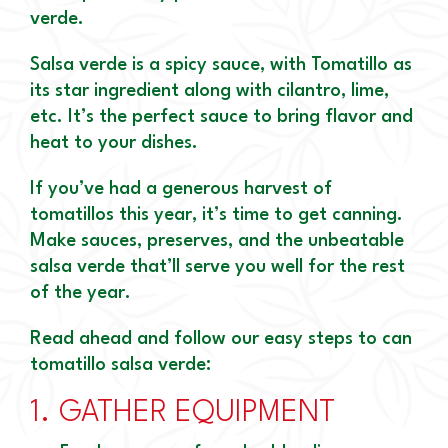
verde.
Salsa verde is a spicy sauce, with Tomatillo as
its star ingredient along with cilantro, lime,
etc. It’s the perfect sauce to bring flavor and
heat to your dishes.
If you’ve had a generous harvest of
tomatillos this year, it’s time to get canning.
Make sauces, preserves, and the unbeatable
salsa verde that’ll serve you well for the rest
of the year.
Read ahead and follow our easy steps to can
tomatillo salsa verde:
1.
GATHER EQUIPMENT