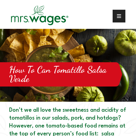
How To Can Tomatillo Salsa
Verde
Don’t we all love the sweetness and acidity of
tomatillos in our salads, pork, and hotdogs?
However, one tomato-based food remains at
the top of every person’s food list: salsa