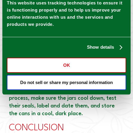
This website uses tracking technologies to ensure it
pour into a saucepot and continue the
is functioning properly and to help us improve your
process until all the batches are done.
online interactions with us and the services and
products we provide.
Add cilantro leaves, lime juice, pepper, salt,
and cumin, stirring everything until combined.
Simmer the mixture and then turn down the
Show details
heat to low.
5.
CAN THE SALSA
OK
Prepare your warm jars, pour the hot salsa
Do not sell or share my personal information
into them, remove air bubbles, and process
them in a water bath canner. For the final
process, make sure the jars cool down, test
their seals, label and date them, and store
the cans in a cool, dark place.
CONCLUSION