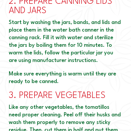
2.
PREPARE CANNING LIDS
AND JARS
Start by washing the jars, bands, and lids and
place them in the water bath canner in the
canning rack. Fill it with water and sterilize
the jars by boiling them for 10 minutes. To
warm the lids, follow the particular jar you
are using manufacturer instructions.
Make sure everything is warm until they are
ready to be canned.
3.
PREPARE VEGETABLES
Like any other vegetables, the tomatillos
need proper cleaning. Peel off their husks and
wash them properly to remove any sticky
residue. Then, cut them in half and put them