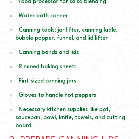
Food processor for salsa blending
Water bath canner
Canning tools: jar lifter, canning ladle,
bubble popper, funnel, and lid lifter
Canning bands and lids
Rimmed baking sheets
Pint-sized canning jars
Gloves to handle hot peppers
Necessary kitchen supplies like pot,
saucepan, bowl, knife, towels, and cutting
board