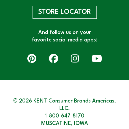
STORE LOCATOR
And follow us on your
favorite social media apps:
© 2026 KENT Consumer Brands Americas,
LLC.
1-800-647-8170
MUSCATINE, IOWA