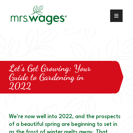
Let’s Get Growing: Your
Guide to Gardening in
2022
We’re now well into 2022, and the prospects
of a beautiful spring are beginning to set in
as the frost of winter melts away. That