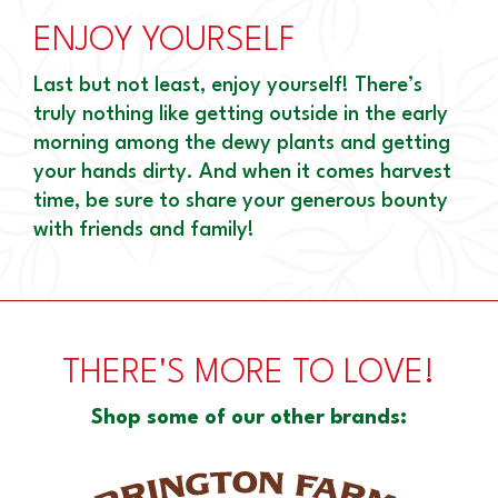
ENJOY YOURSELF
Last but not least, enjoy yourself! There’s
truly nothing like getting outside in the early
morning among the dewy plants and getting
your hands dirty. And when it comes harvest
time, be sure to share your generous bounty
with friends and family!
THERE'S MORE TO LOVE!
Shop some of our other brands: