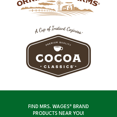
FIND MRS. WAGES® BRAND
PRODUCTS NEAR YOU!