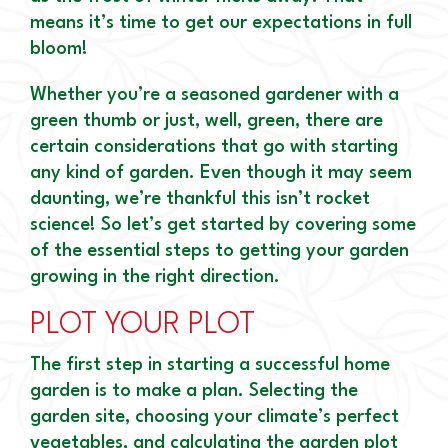
means it’s time to get our expectations in full
bloom!
Whether you’re a seasoned gardener with a
green thumb or just, well, green, there are
certain considerations that go with starting
any kind of garden. Even though it may seem
daunting, we’re thankful this isn’t rocket
science! So let’s get started by covering some
of the essential steps to getting your garden
growing in the right direction.
PLOT YOUR PLOT
The first step in starting a successful home
garden is to make a plan. Selecting the
garden site, choosing your climate’s perfect
vegetables, and calculating the garden plot