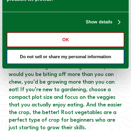
as not to overshadow them. Between the
bigger veggies, plant small, fast-maturing
vegetables. If feasible, plant vine crops on
Show details
stakes.
GROW WITH YOUR GARDEN
OK
First-time gardener? Start small! A typical
Do not sell or share my personal information
mistake made by passionate, green gardeners
is to make the garden too big. Not only
would you be biting off more than you can
chew, you’d be growing more than you can
eat! If you’re new to gardening, choose a
compact plot size and focus on the veggies
that you actually enjoy eating. And the easier
the crop, the better! Root vegetables are a
perfect type of crop for beginners who are
just starting to grow their skills.