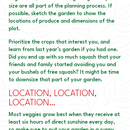
size are all part of the planning process. If
possible, sketch the garden to show the
locations of produce and dimensions of the
plot.
Prioritize the crops that interest you, and
learn from last year’s garden if you had one.
Did you end up with so much squash that your
friends and family started avoiding you and
your bushels of free squash? It might be time
to downsize that part of your garden.
LOCATION, LOCATION,
LOCATION…
Most veggies grow best when they receive at
least six hours of direct sunshine every day,
so make sure to put your garden in a sunny