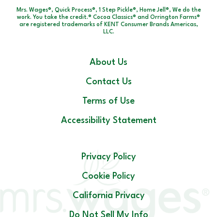
Mrs. Wages®, Quick Process®, 1 Step Pickle®, Home Jell®, We do the
work. You take the credit.® Cocoa Classics® and Orrington Farms®
are registered trademarks of KENT Consumer Brands Americas,
LLC.
About Us
Contact Us
Terms of Use
Accessibility Statement
Privacy Policy
Cookie Policy
California Privacy
Do Not Sell My Info