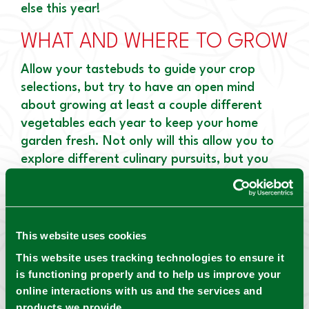
else this year!
WHAT AND WHERE TO GROW
Allow your tastebuds to guide your crop
selections, but try to have an open mind
about growing at least a couple different
vegetables each year to keep your home
garden fresh. Not only will this allow you to
explore different culinary pursuits, but you
will also learn something new about each type
of crop!
Arrange the veggies to make the most of the
This website uses cookies
available space and light. Tall plants like
This website uses tracking technologies to ensure it
peppers, corn, and tomatoes should be
is functioning properly and to help us improve your
planted on the north side of the garden,
online interactions with us and the services and
away from shorter vegetables like beans so
products we provide.