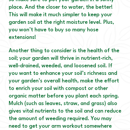
place. And the closer to water, the better!
This will make it much simpler to keep your
garden soil at the right moisture level. Plus,
you won’t have to buy so many hose
extensions!
Another thing to consider is the health of the
soil; your garden will thrive in nutrient-rich,
well-drained, weeded, and loosened soil. If
you want to enhance your soil’s richness and
your garden’s overall health, make the effort
to enrich your soil with compost or other
organic matter before you plant each spring.
Mulch (such as leaves, straw, and grass) also
gives vital nutrients to the soil and can reduce
the amount of weeding required. You may
need to get your arm workout somewhere