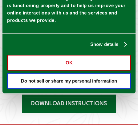
is functioning properly and to help us improve your
online interactions with us and the services and
products we provide.
Show details
OK
Do not sell or share my personal information
DOWNLOAD INSTRUCTIONS