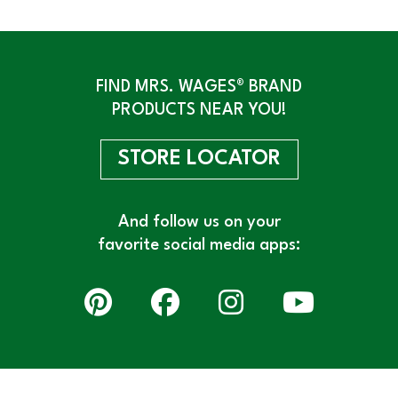
FIND MRS. WAGES® BRAND
PRODUCTS NEAR YOU!
STORE LOCATOR
And follow us on your
favorite social media apps: