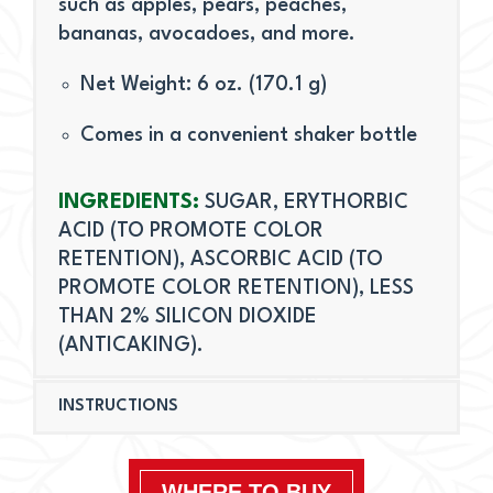
such as apples, pears, peaches,
bananas, avocadoes, and more.
Net Weight: 6 oz. (170.1 g)
Comes in a convenient shaker bottle
INGREDIENTS:
SUGAR, ERYTHORBIC
ACID (TO PROMOTE COLOR
RETENTION), ASCORBIC ACID (TO
PROMOTE COLOR RETENTION), LESS
THAN 2% SILICON DIOXIDE
(ANTICAKING).
INSTRUCTIONS
WHERE TO BUY