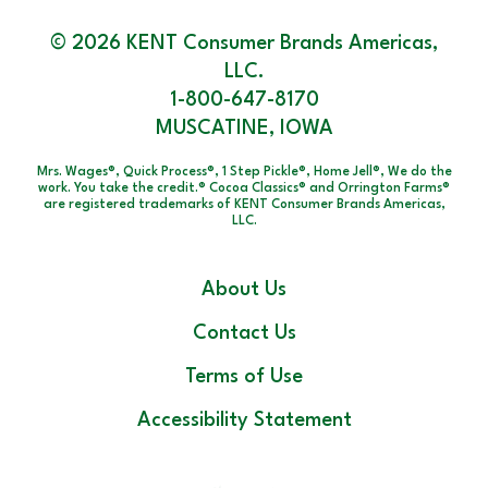
© 2026 KENT Consumer Brands Americas,
LLC.
1-800-647-8170
MUSCATINE, IOWA
Mrs. Wages®, Quick Process®, 1 Step Pickle®, Home Jell®, We do the
work. You take the credit.® Cocoa Classics® and Orrington Farms®
are registered trademarks of KENT Consumer Brands Americas,
LLC.
About Us
Contact Us
Terms of Use
Accessibility Statement