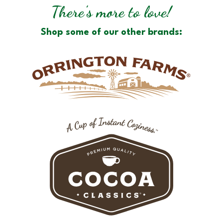
There's more to love!
Shop some of our other brands: