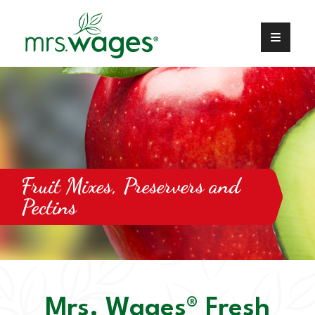
Fruit Mixes, Preservers and
Pectins
Mrs. Wages® Fresh