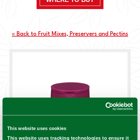
« Back to Fruit Mixes, Preservers and Pectins
This website uses cookies
This website uses tracking technologies to ensure it