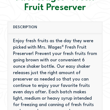
Fruit Preserver
DESCRIPTION
Enjoy fresh fruits as the day they were
picked with Mrs. Wages® Fresh Fruit
Preserver! Prevent your fresh fruits from
going brown with our convenient 6
ounce shaker bottle. Our easy shaker
releases just the right amount of
preserver as needed so that you can
continue to enjoy your favorite fruits
even days after. Each batch makes
light, medium or heavy syrup intended
for freezing and canning of fresh fruits