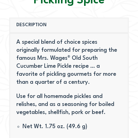
Pickling Spice
DESCRIPTION
A special blend of choice spices
originally formulated for preparing the
famous Mrs. Wages® Old South
Cucumber Lime Pickle recipe … a
favorite of pickling gourmets for more
than a quarter of a century.
Use for all homemade pickles and
relishes, and as a seasoning for boiled
vegetables, shellfish, pork or beef.
Net Wt. 1.75 oz. (49.6 g)