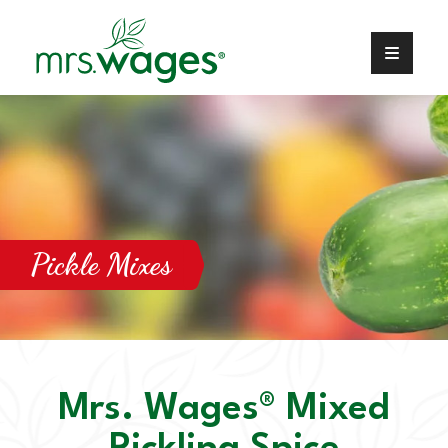
Pickle Mixes
Mrs. Wages® Mixed