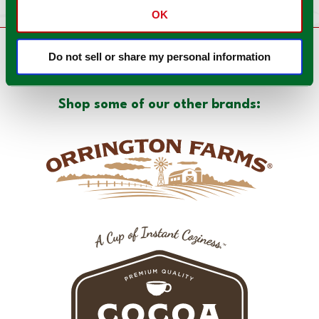
OK
Do not sell or share my personal information
There's more to love!
Shop some of our other brands: