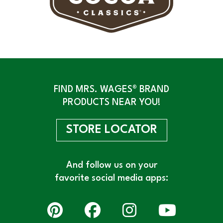
FIND MRS. WAGES® BRAND
PRODUCTS NEAR YOU!
STORE LOCATOR
And follow us on your
favorite social media apps: