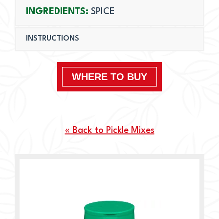
INGREDIENTS:
SPICE
INSTRUCTIONS
WHERE TO BUY
« Back to Pickle Mixes