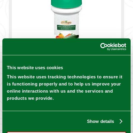
This website uses cookies
This website uses tracking technologies to ensure it
is functioning properly and to help us improve your
online interactions with us and the services and
products we provide.
Show details
DOWNLOAD INSTRUCTIONS