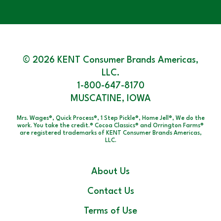
© 2026 KENT Consumer Brands Americas,
LLC.
1-800-647-8170
MUSCATINE, IOWA
Mrs. Wages®, Quick Process®, 1 Step Pickle®, Home Jell®, We do the
work. You take the credit.® Cocoa Classics® and Orrington Farms®
are registered trademarks of KENT Consumer Brands Americas,
LLC.
About Us
Contact Us
Terms of Use