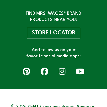
FIND MRS. WAGES® BRAND
PRODUCTS NEAR YOU!
STORE LOCATOR
And follow us on your
favorite social media apps:
© 2026 KENT Consumer Brands Americas,