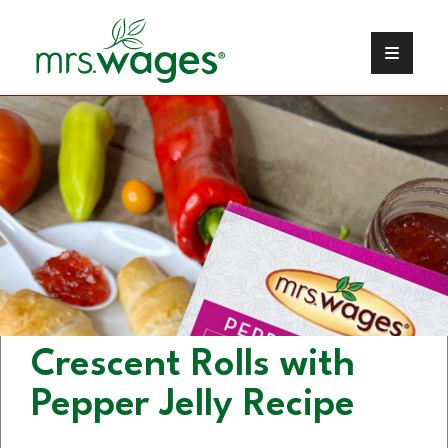
Cream Cheese Stuffed
Crescent Rolls with
Pepper Jelly Recipe