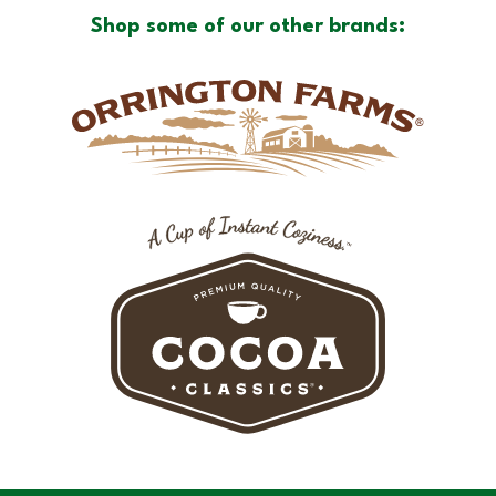
Shop some of our other brands: