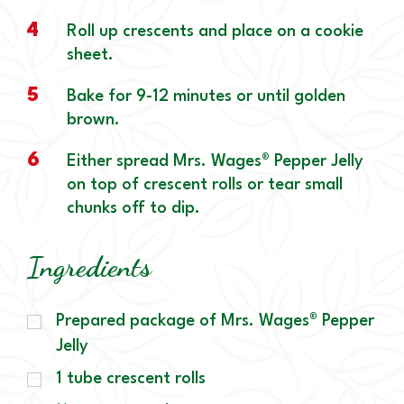
4
Roll up crescents and place on a cookie
sheet.
5
Bake for 9-12 minutes or until golden
brown.
6
Either spread Mrs. Wages® Pepper Jelly
on top of crescent rolls or tear small
chunks off to dip.
Ingredients
Prepared package of Mrs. Wages® Pepper
Jelly
1 tube crescent rolls