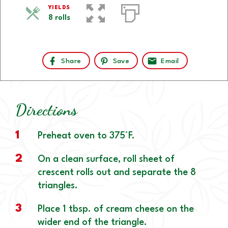
YIELDS
8 rolls
Share
Save
Email
Directions
1
Preheat oven to 375°F.
2
On a clean surface, roll sheet of
crescent rolls out and separate the 8
triangles.
3
Place 1 tbsp. of cream cheese on the
wider end of the triangle.