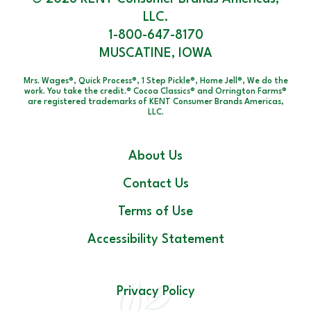
LLC.
1-800-647-8170
MUSCATINE, IOWA
Mrs. Wages®, Quick Process®, 1 Step Pickle®, Home Jell®, We do the
work. You take the credit.® Cocoa Classics® and Orrington Farms®
are registered trademarks of KENT Consumer Brands Americas,
LLC.
About Us
Contact Us
Terms of Use
Accessibility Statement
Privacy Policy