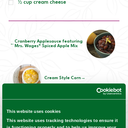
½ cup cream cheese
Cranberry Applesauce featuring
←
Mrs. Wages® Spiced Apple Mix
Cream Style Corn
→
This website uses cookies
Mrs. Wages® Safety notes:
This website uses tracking technologies to ensure it
For canning safety, always consider your
is functioning properly and to help us improve your