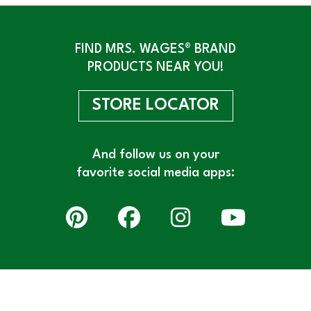
FIND MRS. WAGES® BRAND
PRODUCTS NEAR YOU!
STORE LOCATOR
And follow us on your
favorite social media apps: