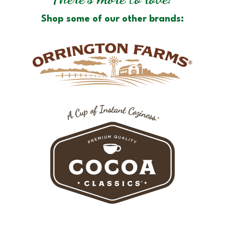
Shop some of our other brands: