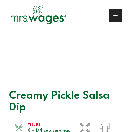
Creamy Pickle Salsa
Dip
YIELDS
8 – 1/4 cup servings