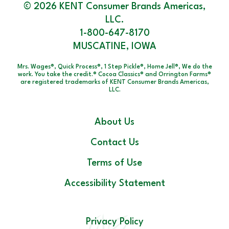
© 2026 KENT Consumer Brands Americas,
LLC.
1-800-647-8170
MUSCATINE, IOWA
Mrs. Wages®, Quick Process®, 1 Step Pickle®, Home Jell®, We do the
work. You take the credit.® Cocoa Classics® and Orrington Farms®
are registered trademarks of KENT Consumer Brands Americas,
LLC.
About Us
Contact Us
Terms of Use
Accessibility Statement
Privacy Policy