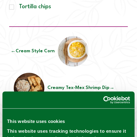
Tortilla chips
←
Cream Style Corn
Creamy Tex-Mex Shrimp Dip
→
This website uses cookies
This website uses tracking technologies to ensure it
Mrs. Wages® Safety notes: