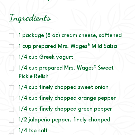
Ingredients
1 package (8 oz) cream cheese, softened
1 cup prepared Mrs. Wages® Mild Salsa
1/4 cup Greek yogurt
1/4 cup prepared Mrs. Wages® Sweet
Pickle Relish
1/4 cup finely chopped sweet onion
1/4 cup finely chopped orange pepper
1/4 cup finely chopped green pepper
1/2 jalapeño pepper, finely chopped
1/4 tsp salt