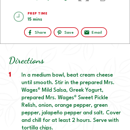
PREP TIME
15 mins
Share
Save
Email
Directions
1
In a medium bowl, beat cream cheese
until smooth. Stir in the prepared Mrs.
Wages® Mild Salsa, Greek Yogurt,
prepared Mrs. Wages® Sweet Pickle
Relish, onion, orange pepper, green
pepper, jalapeño pepper and salt. Cover
and chill for at least 2 hours. Serve with
tortilla chips.