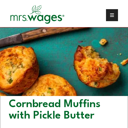
Kosher Dill Pickle
Cornbread Muffins
with Pickle Butter