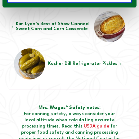
Kim Lyon’s Best of Show Canned
←
Sweet Corn and Corn Casserole
Kosher Dill Refrigerator Pickles
→
Mrs. Wages® Safety notes:
For canning safety, always consider your
local altitude when calculating accurate
processing times. Read this
USDA guide
for
proper food safety and canning processing
guidelines or consult the National Center for