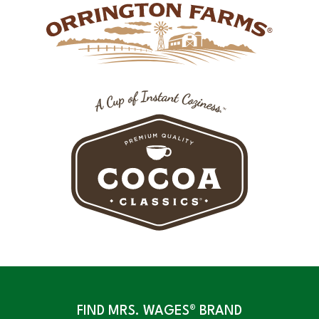
FIND MRS. WAGES® BRAND