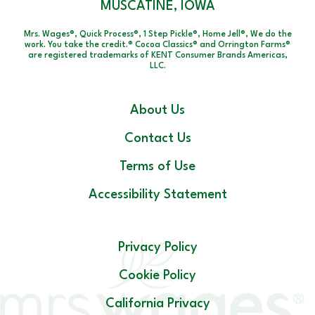
MUSCATINE, IOWA
Mrs. Wages®, Quick Process®, 1 Step Pickle®, Home Jell®, We do the
work. You take the credit.® Cocoa Classics® and Orrington Farms®
are registered trademarks of KENT Consumer Brands Americas,
LLC.
About Us
Contact Us
Terms of Use
Accessibility Statement
Privacy Policy
Cookie Policy
California Privacy