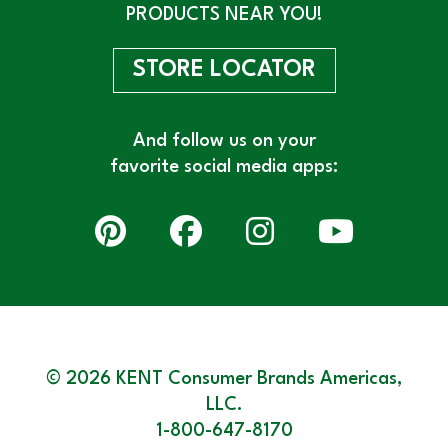
PRODUCTS NEAR YOU!
STORE LOCATOR
And follow us on your
favorite social media apps:
© 2026 KENT Consumer Brands Americas,
LLC.
1-800-647-8170