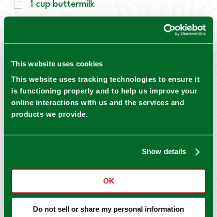
1
cup
buttermilk
0.50
cup
unsalted butter, melted
0.25
cup
prepared Mrs. Wages® Kosher
Dill Pickles, diced ¼ inch
This website uses cookies
2
tbsp
pickle brine from prepared Mrs.
This website uses tracking technologies to ensure it
Wages® Kosher Dill Pickles
is functioning properly and to help us improve your
online interactions with us and the services and
Compound Pickle Butter
products we provide.
0.50
cup
unsalted butter, softened
1
tbsp
prepared Mrs. Wages® Kosher Dill
Show details
Pickles, diced finely
1
tbsp
pickle brine from prepared Mrs.
OK
Wages® Kosher Dill Pickles
Do not sell or share my personal information