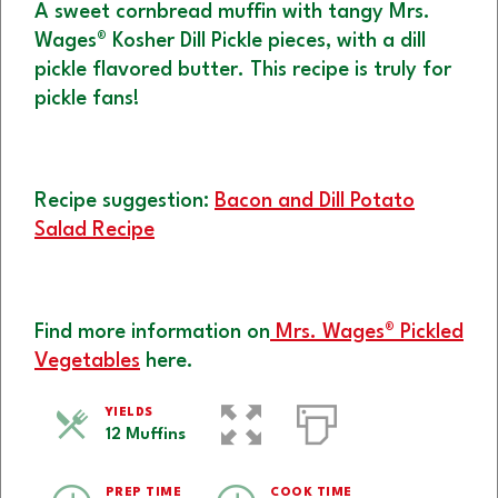
A sweet cornbread muffin with tangy Mrs.
Wages® Kosher Dill Pickle pieces, with a dill
pickle flavored butter. This recipe is truly for
pickle fans!
Recipe suggestion:
Bacon and Dill Potato
Salad Recipe
Find more information on
Mrs. Wages® Pickled
Vegetables
here.
YIELDS
12 Muffins
PREP TIME
COOK TIME