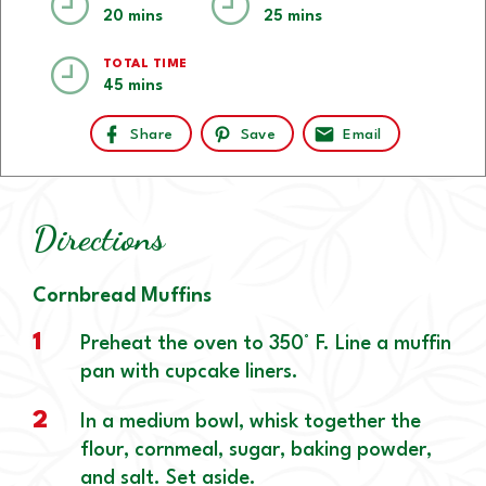
20 mins
25 mins
TOTAL TIME
45 mins
Share
Save
Email
Directions
Cornbread Muffins
1
Preheat the oven to 350° F. Line a muffin
pan with cupcake liners.
2
In a medium bowl, whisk together the
flour, cornmeal, sugar, baking powder,
and salt. Set aside.