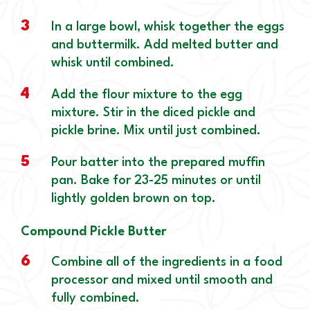
3
In a large bowl, whisk together the eggs
and buttermilk. Add melted butter and
whisk until combined.
4
Add the flour mixture to the egg
mixture. Stir in the diced pickle and
pickle brine. Mix until just combined.
5
Pour batter into the prepared muffin
pan. Bake for 23-25 minutes or until
lightly golden brown on top.
Compound Pickle Butter
6
Combine all of the ingredients in a food
processor and mixed until smooth and
fully combined.