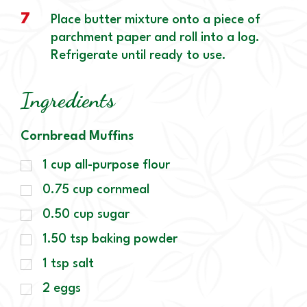
7
Place butter mixture onto a piece of
parchment paper and roll into a log.
Refrigerate until ready to use.
Ingredients
Cornbread Muffins
1
cup
all-purpose flour
0.75
cup
cornmeal
0.50
cup
sugar
1.50
tsp
baking powder
1
tsp
salt
2
eggs