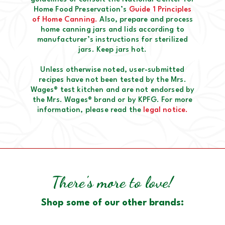
Home Food Preservation’s
Guide 1 Principles
of Home Canning.
Also, prepare and process
home canning jars and lids according to
manufacturer’s instructions for sterilized
jars. Keep jars hot.
Unless otherwise noted, user-submitted
recipes have not been tested by the Mrs.
Wages® test kitchen and are not endorsed by
the Mrs. Wages® brand or by KPFG. For more
information, please read the
legal notice.
There's more to love!
Shop some of our other brands: