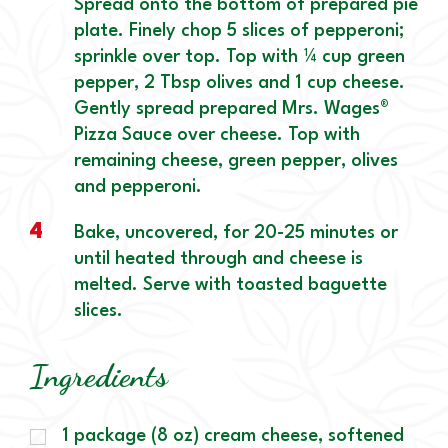
Spread onto the bottom of prepared pie
plate. Finely chop 5 slices of pepperoni;
sprinkle over top. Top with ¼ cup green
pepper, 2 Tbsp olives and 1 cup cheese.
Gently spread prepared Mrs. Wages®
Pizza Sauce over cheese. Top with
remaining cheese, green pepper, olives
and pepperoni.
4
Bake, uncovered, for 20-25 minutes or
until heated through and cheese is
melted. Serve with toasted baguette
slices.
Ingredients
1 package (8 oz) cream cheese, softened