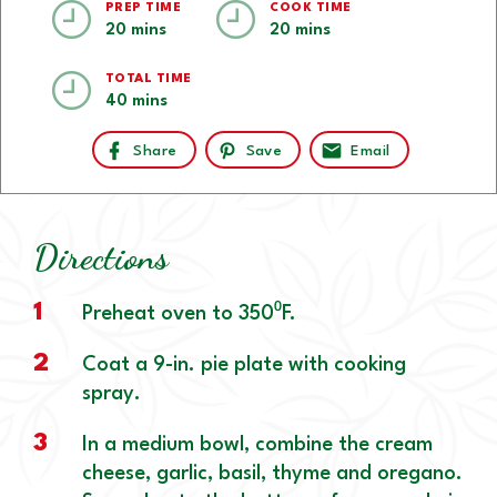
PREP TIME
COOK TIME
20 mins
20 mins
TOTAL TIME
40 mins
Share
Save
Email
Directions
1
Preheat oven to 350⁰F.
2
Coat a 9-in. pie plate with cooking
spray.
3
In a medium bowl, combine the cream
cheese, garlic, basil, thyme and oregano.