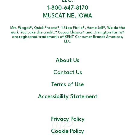
LLC.
1-800-647-8170
MUSCATINE, IOWA
Mrs. Wages®, Quick Process®, 1 Step Pickle®, Home Jell®, We do the
work. You take the credit.® Cocoa Classics® and Orrington Farms®
are registered trademarks of KENT Consumer Brands Americas,
LLC.
About Us
Contact Us
Terms of Use
Accessibility Statement
Privacy Policy
Cookie Policy