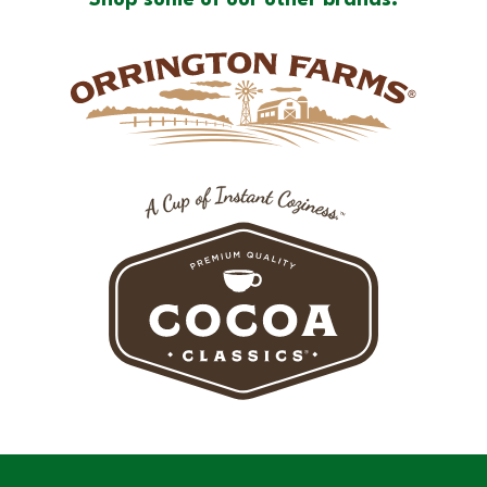
Shop some of our other brands: