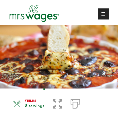
Pizza Dip
YIELDS
8 servings