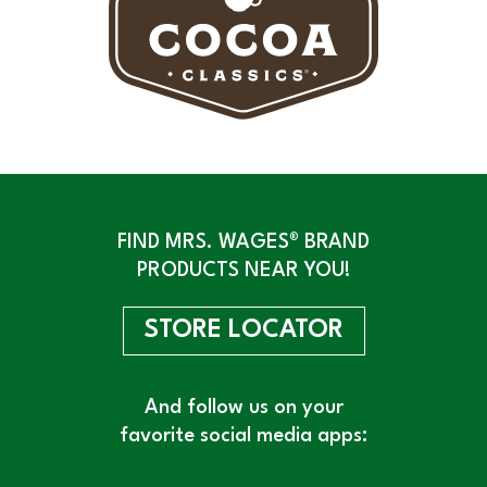
FIND MRS. WAGES® BRAND
PRODUCTS NEAR YOU!
STORE LOCATOR
And follow us on your
favorite social media apps: