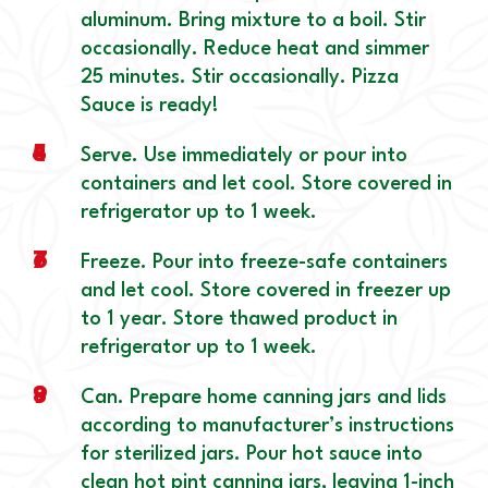
aluminum. Bring mixture to a boil. Stir
occasionally. Reduce heat and simmer
25 minutes. Stir occasionally. Pizza
Sauce is ready!
4
5
Serve. Use immediately or pour into
containers and let cool. Store covered in
refrigerator up to 1 week.
6
7
Freeze. Pour into freeze-safe containers
and let cool. Store covered in freezer up
to 1 year. Store thawed product in
refrigerator up to 1 week.
8
9
Can. Prepare home canning jars and lids
according to manufacturer’s instructions
for sterilized jars. Pour hot sauce into
clean hot pint canning jars, leaving 1-inch