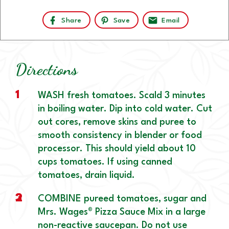
Share
Save
Email
Directions
1
WASH fresh tomatoes. Scald 3 minutes
in boiling water. Dip into cold water. Cut
out cores, remove skins and puree to
smooth consistency in blender or food
processor. This should yield about 10
cups tomatoes. If using canned
tomatoes, drain liquid.
2
3
COMBINE pureed tomatoes, sugar and
Mrs. Wages® Pizza Sauce Mix in a large
non-reactive saucepan. Do not use