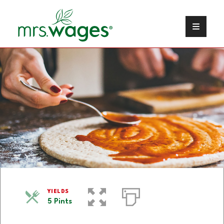
Pizza Sauce
YIELDS
5 Pints