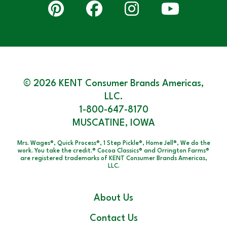
© 2026 KENT Consumer Brands Americas,
LLC.
1-800-647-8170
MUSCATINE, IOWA
Mrs. Wages®, Quick Process®, 1 Step Pickle®, Home Jell®, We do the
work. You take the credit.® Cocoa Classics® and Orrington Farms®
are registered trademarks of KENT Consumer Brands Americas,
LLC.
About Us
Contact Us