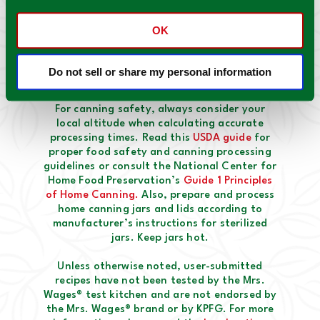
OK
Do not sell or share my personal information
Mrs. Wages® Safety notes:
For canning safety, always consider your
local altitude when calculating accurate
processing times. Read this
USDA guide
for
proper food safety and canning processing
guidelines or consult the National Center for
Home Food Preservation’s
Guide 1 Principles
of Home Canning.
Also, prepare and process
home canning jars and lids according to
manufacturer’s instructions for sterilized
jars. Keep jars hot.
Unless otherwise noted, user-submitted
recipes have not been tested by the Mrs.
Wages® test kitchen and are not endorsed by
the Mrs. Wages® brand or by KPFG. For more