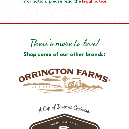
information, please read the
legal notice.
There's more to love!
Shop some of our other brands: