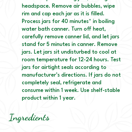
headspace. Remove air bubbles, wipe
rim and cap each jar as it is filled.
Process jars for 40 minutes* in boiling
water bath canner. Turn off heat,
carefully remove canner lid, and let jars
stand for 5 minutes in canner. Remove
jars. Let jars sit undisturbed to cool at
room temperature for 12-24 hours. Test
jars for airtight seals according to
manufacturer’s directions. If jars do not
completely seal, refrigerate and
consume within 1 week. Use shelf-stable
product within 1 year.
Ingredients