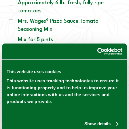
Approximately 6 lb. fresh, fully ripe
tomatoes
Mrs. Wages® Pizza Sauce Tomato
Seasoning Mix
Mix for 5 pints
5 Tbsp granulated sugar
This website uses cookies
This website uses tracking technologies to ensure it
is functioning properly and to help us improve your
←
Pizza Dip
online interactions with us and the services and
products we provide.
Show details
Pizza Soup
→