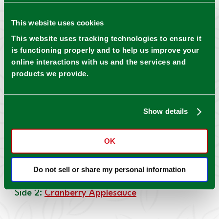
Pickles
This website uses cookies
Entree:
Gumbo with Pickled Okra
This website uses tracking technologies to ensure it
is functioning properly and to help us improve your
online interactions with us and the services and
products we provide.
Canned Ingredient: Mrs. Wages® Pickled Okra
Side 1:
Kosher Dill Pickle Cornbread with Pickle
Show details
Butter
OK
Canned Ingredient: Mrs. Wages® Kosher Dill
Do not sell or share my personal information
Pickles
Side 2:
Cranberry Applesauce