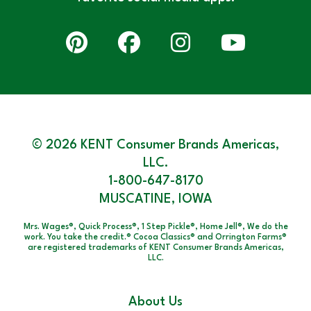
© 2026 KENT Consumer Brands Americas,
LLC.
1-800-647-8170
MUSCATINE, IOWA
Mrs. Wages®, Quick Process®, 1 Step Pickle®, Home Jell®, We do the
work. You take the credit.® Cocoa Classics® and Orrington Farms®
are registered trademarks of KENT Consumer Brands Americas,
LLC.
About Us