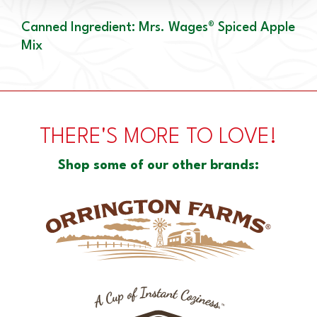
Canned Ingredient: Mrs. Wages® Spiced Apple
Mix
THERE'S MORE TO LOVE!
Shop some of our other brands: