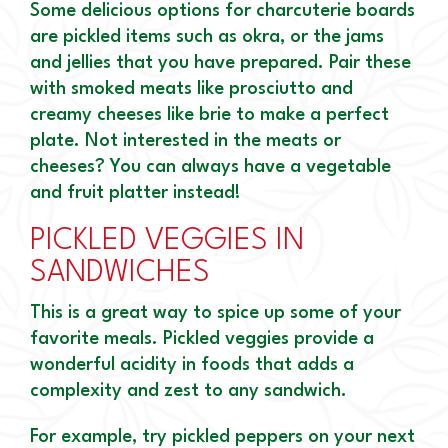
Some delicious options for charcuterie boards
are pickled items such as okra, or the jams
and jellies that you have prepared. Pair these
with smoked meats like prosciutto and
creamy cheeses like brie to make a perfect
plate. Not interested in the meats or
cheeses? You can always have a vegetable
and fruit platter instead!
PICKLED VEGGIES IN
SANDWICHES
This is a great way to spice up some of your
favorite meals. Pickled veggies provide a
wonderful acidity in foods that adds a
complexity and zest to any sandwich.
For example, try pickled peppers on your next