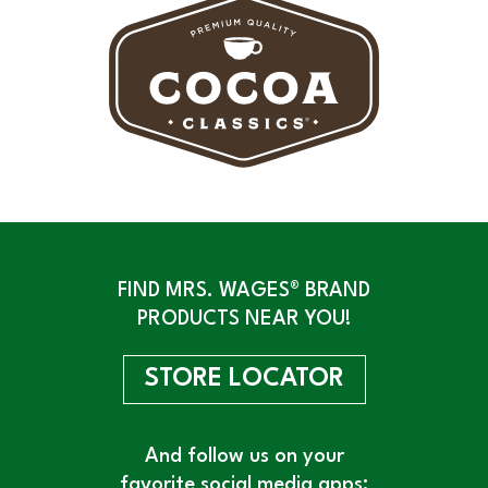
FIND MRS. WAGES® BRAND
PRODUCTS NEAR YOU!
STORE LOCATOR
And follow us on your
favorite social media apps: