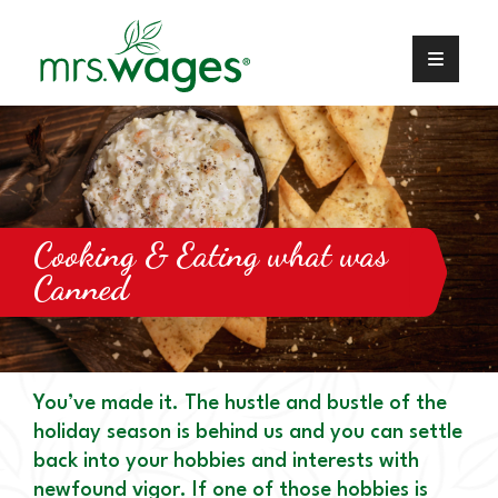
Cooking & Eating what was
Canned
You’ve made it. The hustle and bustle of the
holiday season is behind us and you can settle
back into your hobbies and interests with
newfound vigor. If one of those hobbies is