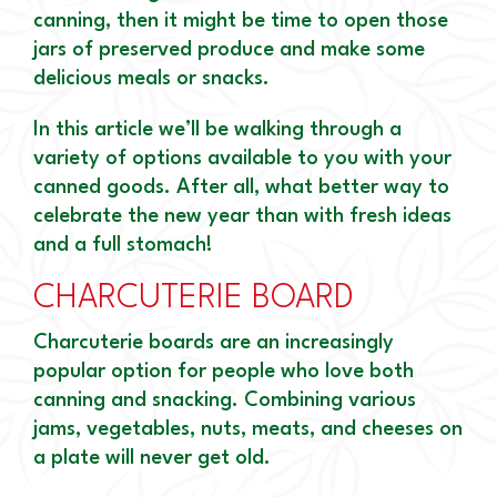
canning, then it might be time to open those
jars of preserved produce and make some
delicious meals or snacks.
In this article we’ll be walking through a
variety of options available to you with your
canned goods. After all, what better way to
celebrate the new year than with fresh ideas
and a full stomach!
CHARCUTERIE BOARD
Charcuterie boards are an increasingly
popular option for people who love both
canning and snacking. Combining various
jams, vegetables, nuts, meats, and cheeses on
a plate will never get old.