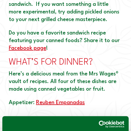
sandwich. If you want something a little
more experimental, try adding pickled onions
to your next grilled cheese masterpiece.
Do you have a favorite sandwich recipe
featuring your canned foods? Share it to our
Facebook page
!
WHAT’S FOR DINNER?
Here’s a delicious meal from the Mrs Wages®
vault of recipes. All four of these dishes are
made using canned vegetables or fruit.
Appetizer:
Reuben Empanadas
Canned Ingredient: Mrs. Wages® Kosher Dill